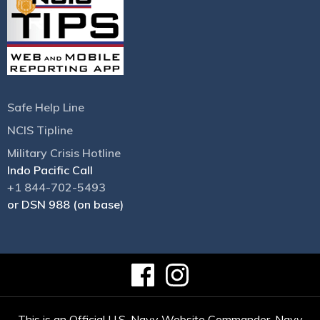
Safe Help Line
NCIS Tipline
Military Crisis Hotline
Indo Pacific Call
+1 844-702-5493
or DSN 988 (on base)
This is an Official U.S. Navy Website Commander, Navy