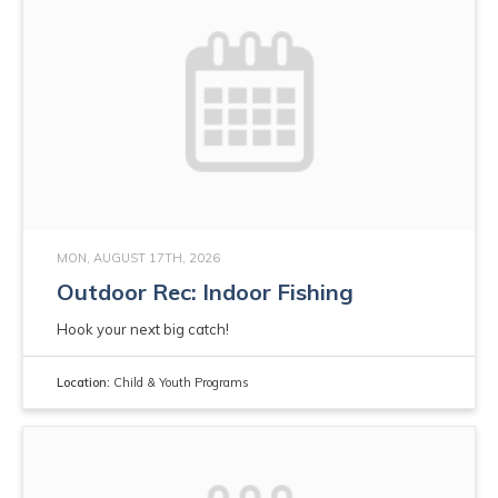
MON, AUGUST 17TH, 2026
Outdoor Rec: Indoor Fishing
Hook your next big catch!
Location:
Child & Youth Programs