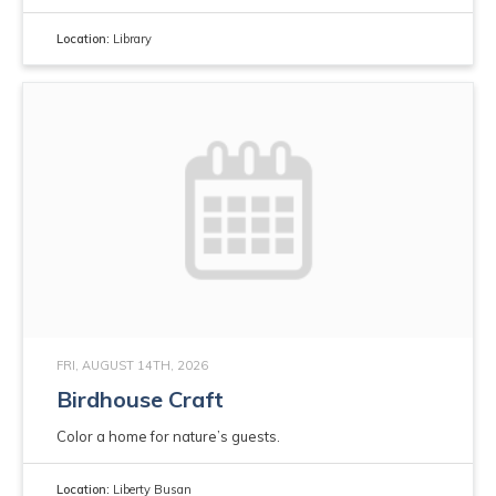
Location:
Library
FRI, AUGUST 14TH, 2026
Birdhouse Craft
Color a home for nature’s guests.
Location:
Liberty Busan