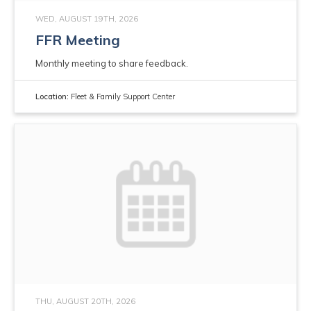
WED, AUGUST 19TH, 2026
FFR Meeting
Monthly meeting to share feedback.
Location:
Fleet & Family Support Center
THU, AUGUST 20TH, 2026