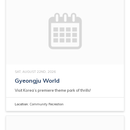
SAT, AUGUST 22ND, 2026
Gyeongju World
Visit Korea’s premiere theme park of thrills!
Location:
Community Recreation