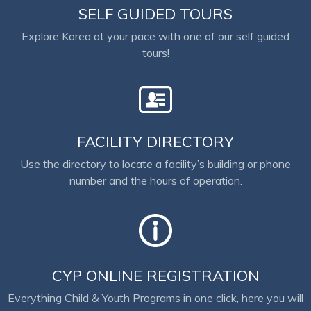
SELF GUIDED TOURS
Explore Korea at your pace with one of our self guided
tours!
FACILITY DIRECTORY
Use the directory to locate a facility’s building or phone
number and the hours of operation.
CYP ONLINE REGISTRATION
Everything Child & Youth Programs in one click, here you will