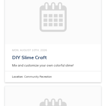
MON, AUGUST 10TH, 2026
DIY Slime Craft
Mix and customize your own colorful slime!
Location:
Community Recreation