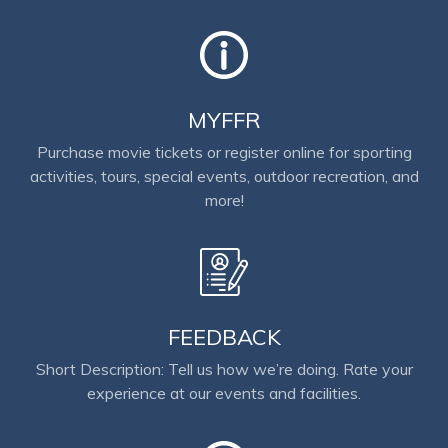
MYFFR
Purchase movie tickets or register online for sporting
activities, tours, special events, outdoor recreation, and
more!
FEEDBACK
Short Description: Tell us how we’re doing. Rate your
experience at our events and facilities.