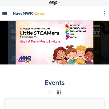
Events