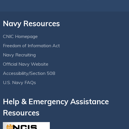
Navy Resources
CNIC Homepage
Freedom of Information Act
Navy Recruiting
Official Navy Website
Accessibility/Section 508
U.S. Navy FAQs
Help & Emergency Assistance
Resources