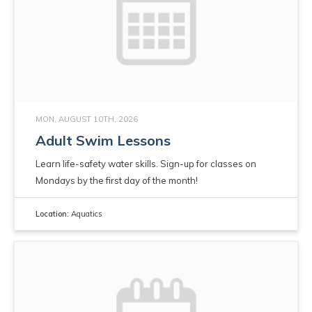
MON, AUGUST 10TH, 2026
Adult Swim Lessons
Learn life-safety water skills. Sign-up for classes on
Mondays by the first day of the month!
Location:
Aquatics