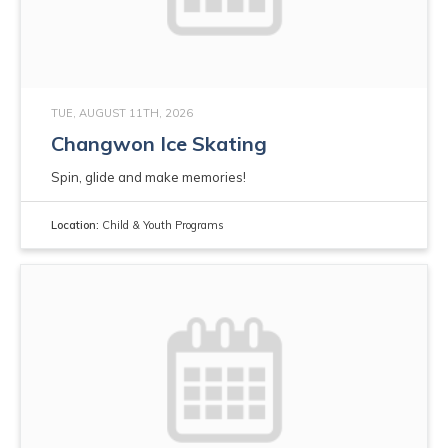
TUE, AUGUST 11TH, 2026
Changwon Ice Skating
Spin, glide and make memories!
Location:
Child & Youth Programs