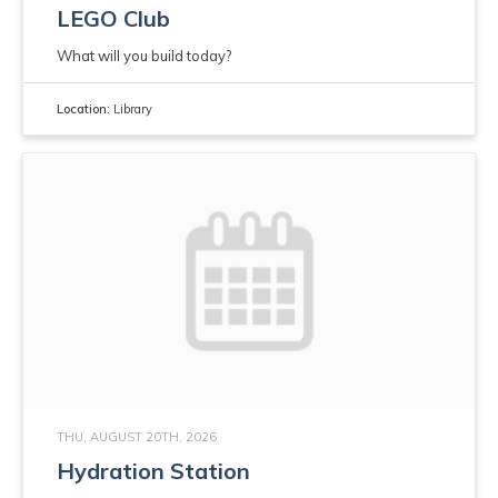
LEGO Club
What will you build today?
Location:
Library
THU, AUGUST 20TH, 2026
Hydration Station