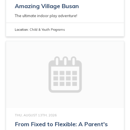
Amazing Village Busan
The ultimate indoor play adventure!
Location:
Child & Youth Programs
THU, AUGUST 13TH, 2026
From Fixed to Flexible: A Parent's