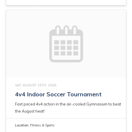
SAT, AUGUST 15TH, 2026
4v4 Indoor Soccer Tournament
Fast paced 4v4 action in the air-cooled Gymnasium to beat
the August heat!
Location:
Fitness & Sports