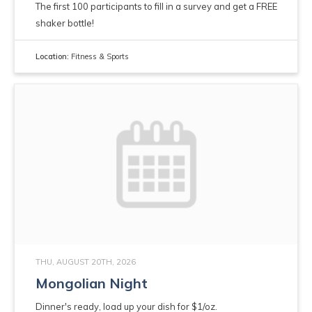
The first 100 participants to fill in a survey and get a FREE
shaker bottle!
Location:
Fitness & Sports
THU, AUGUST 20TH, 2026
Mongolian Night
Dinner's ready, load up your dish for $1/oz.