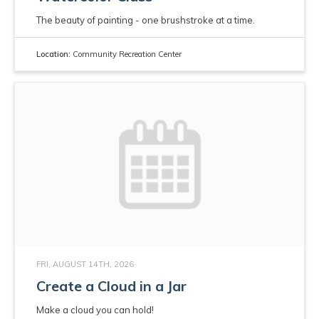
The beauty of painting - one brushstroke at a time.
Location:
Community Recreation Center
FRI, AUGUST 14TH, 2026
Create a Cloud in a Jar
Make a cloud you can hold!