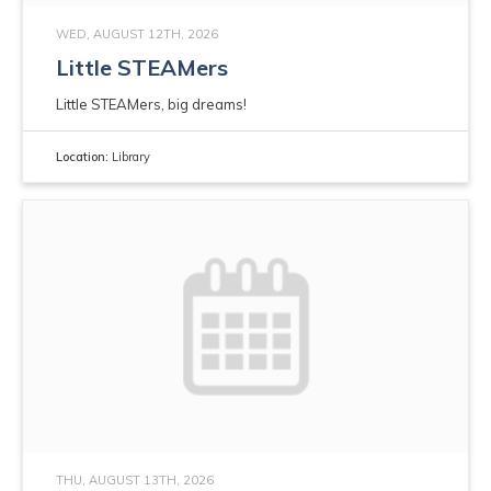
WED, AUGUST 12TH, 2026
Little STEAMers
Little STEAMers, big dreams!
Location:
Library
THU, AUGUST 13TH, 2026