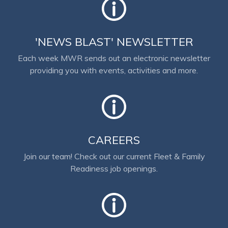
'NEWS BLAST' NEWSLETTER
Each week MWR sends out an electronic newsletter
providing you with events, activities and more.
CAREERS
Join our team! Check out our current Fleet & Family
Readiness job openings.