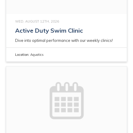
WED, AUGUST 12TH, 2026
Active Duty Swim Clinic
Dive into optimal performance with our weekly clinics!
Location:
Aquatics