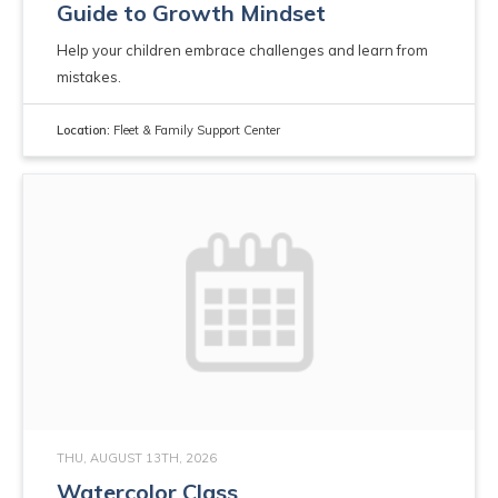
Guide to Growth Mindset
Help your children embrace challenges and learn from
mistakes.
Location:
Fleet & Family Support Center
THU, AUGUST 13TH, 2026
Watercolor Class