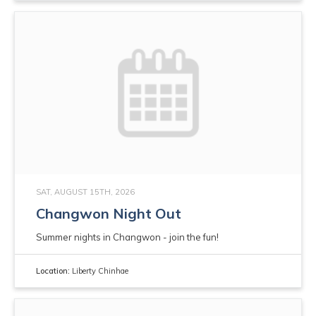
SAT, AUGUST 15TH, 2026
Changwon Night Out
Summer nights in Changwon - join the fun!
Location:
Liberty Chinhae