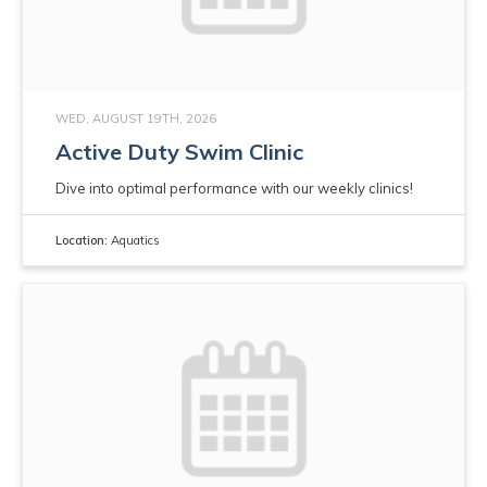
WED, AUGUST 19TH, 2026
Active Duty Swim Clinic
Dive into optimal performance with our weekly clinics!
Location:
Aquatics