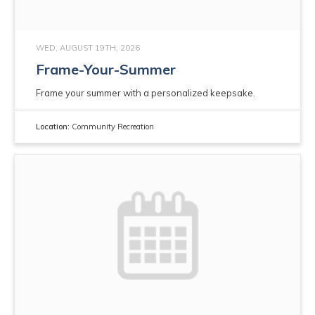
WED, AUGUST 19TH, 2026
Frame-Your-Summer
Frame your summer with a personalized keepsake.
Location:
Community Recreation