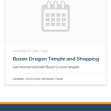
SAT, AUGUST 22ND, 2026
Busan Dragon Temple and Shopping
Get mesmerized with Busan's iconic temple!
Location:
Community Recreation Center