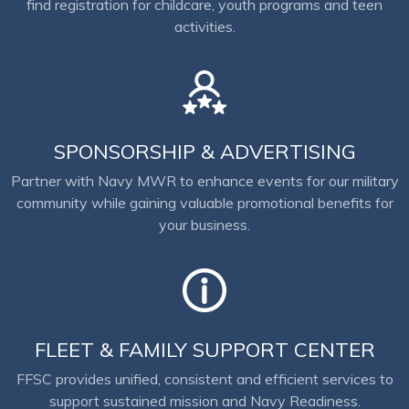
find registration for childcare, youth programs and teen
activities.
SPONSORSHIP & ADVERTISING
Partner with Navy MWR to enhance events for our military
community while gaining valuable promotional benefits for
your business.
FLEET & FAMILY SUPPORT CENTER
FFSC provides unified, consistent and efficient services to
support sustained mission and Navy Readiness.