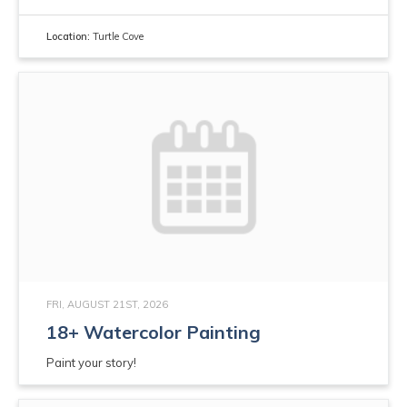
Location:
Turtle Cove
FRI, AUGUST 21ST, 2026
18+ Watercolor Painting
Paint your story!