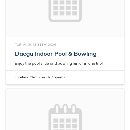
TUE, AUGUST 11TH, 2026
Daegu Indoor Pool & Bowling
Enjoy the pool slide and bowling fun all in one trip!
Location:
Child & Youth Programs