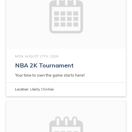
MON, AUGUST 17TH, 2026
NBA 2K Tournament
Your time to own the game starts here!
Location:
Liberty Chinhae