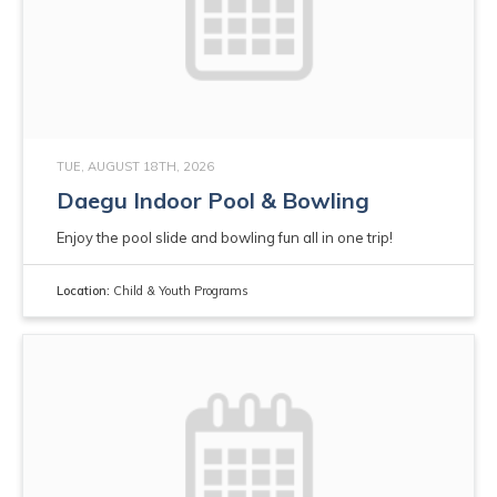
TUE, AUGUST 18TH, 2026
Daegu Indoor Pool & Bowling
Enjoy the pool slide and bowling fun all in one trip!
Location:
Child & Youth Programs